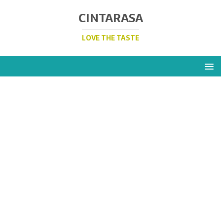
CINTARASA
LOVE THE TASTE