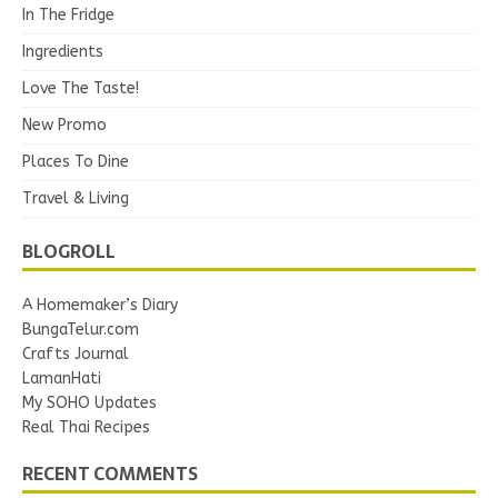
In The Fridge
Ingredients
Love The Taste!
New Promo
Places To Dine
Travel & Living
BLOGROLL
A Homemaker’s Diary
BungaTelur.com
Crafts Journal
LamanHati
My SOHO Updates
Real Thai Recipes
RECENT COMMENTS