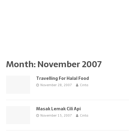
Month:
November 2007
Travelling For Halal Food
November 28, 2007
Cinta
Masak Lemak Cili Api
November 15, 2007
Cinta