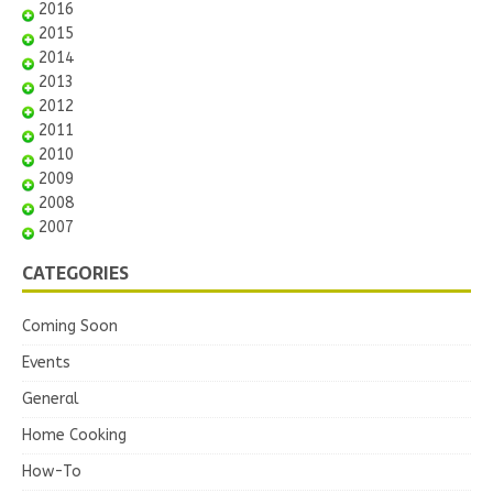
2016
2015
2014
2013
2012
2011
2010
2009
2008
2007
CATEGORIES
Coming Soon
Events
General
Home Cooking
How-To