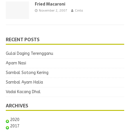
Fried Macaroni
November 2, 2007
Cinta
RECENT POSTS
Gulai Daging Terengganu
Apam Nasi
Sambal Sotong Kering
Sambal Ayam Halia
Vadai Kacang Dhal
ARCHIVES
2020
2017