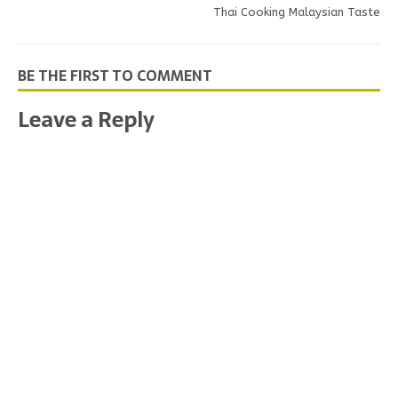
Thai Cooking Malaysian Taste
BE THE FIRST TO COMMENT
Leave a Reply