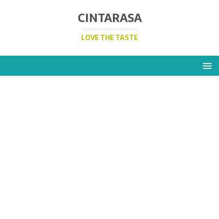
CINTARASA
LOVE THE TASTE