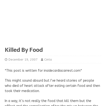
Killed By Food
December 19, 2007
Cinta
*This post is written for insidecardiacarrest.com*
This might sound absurd but I’ve heard stories of people
who died of heart attack after eating certain food and then
took their medication.
In a way, it’s not really the food that kill them but the