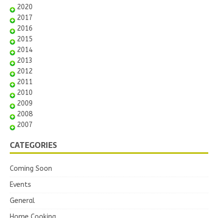
2020
2017
2016
2015
2014
2013
2012
2011
2010
2009
2008
2007
CATEGORIES
Coming Soon
Events
General
Home Cooking