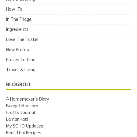
How-To
In The Fridge
Ingredients
Love The Taste!
New Promo
Places To Dine
Travel & Living
BLOGROLL
A Homemaker’s Diary
BungaTelur.com
Crafts Journal
LamanHati
My SOHO Updates
Real Thai Recipes