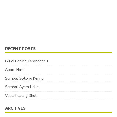
RECENT POSTS
Gulai Daging Terengganu
Apam Nasi
Sambal Sotong Kering
Sambal Ayam Halia
Vadai Kacang Dhal
ARCHIVES