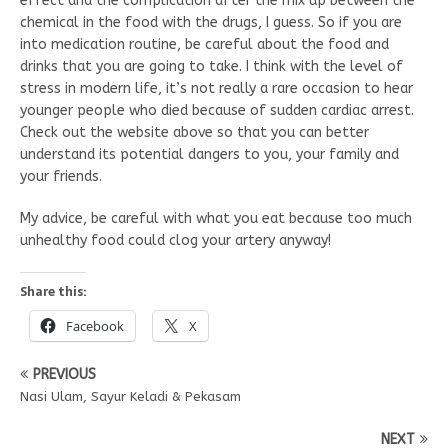
effect and the complication after the mix up between the
chemical in the food with the drugs, I guess. So if you are
into medication routine, be careful about the food and
drinks that you are going to take. I think with the level of
stress in modern life, it’s not really a rare occasion to hear
younger people who died because of sudden cardiac arrest.
Check out the website above so that you can better
understand its potential dangers to you, your family and
your friends.
My advice, be careful with what you eat because too much
unhealthy food could clog your artery anyway!
Share this:
Facebook
X
PREVIOUS
Nasi Ulam, Sayur Keladi & Pekasam
NEXT