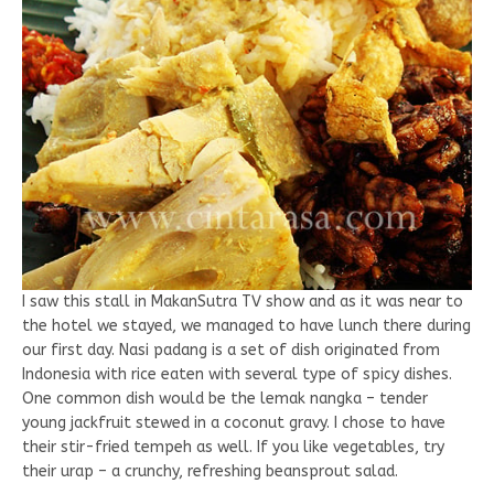
I saw this stall in MakanSutra TV show and as it was near to
the hotel we stayed, we managed to have lunch there during
our first day. Nasi padang is a set of dish originated from
Indonesia with rice eaten with several type of spicy dishes.
One common dish would be the lemak nangka – tender
young jackfruit stewed in a coconut gravy. I chose to have
their stir-fried tempeh as well. If you like vegetables, try
their urap – a crunchy, refreshing beansprout salad.