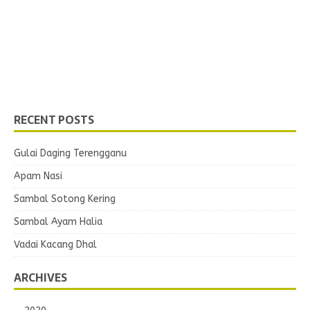
RECENT POSTS
Gulai Daging Terengganu
Apam Nasi
Sambal Sotong Kering
Sambal Ayam Halia
Vadai Kacang Dhal
ARCHIVES