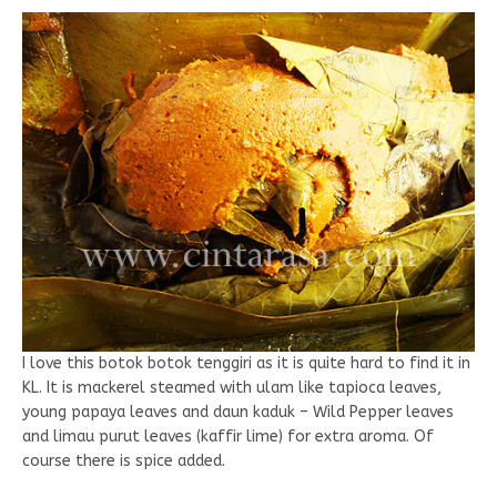
I love this botok botok tenggiri as it is quite hard to find it in
KL. It is mackerel steamed with ulam like tapioca leaves,
young papaya leaves and daun kaduk – Wild Pepper leaves
and limau purut leaves (kaffir lime) for extra aroma. Of
course there is spice added.