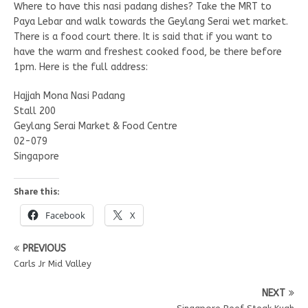
Where to have this nasi padang dishes? Take the MRT to
Paya Lebar and walk towards the Geylang Serai wet market.
There is a food court there. It is said that if you want to
have the warm and freshest cooked food, be there before
1pm. Here is the full address:
Hajjah Mona Nasi Padang
Stall 200
Geylang Serai Market & Food Centre
02-079
Singapore
Share this:
Facebook
X
PREVIOUS
Carls Jr Mid Valley
NEXT