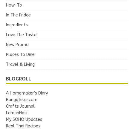
How-To
In The Fridge
Ingredients
Love The Taste!
New Promo
Places To Dine
Travel & Living
BLOGROLL
A Homemaker’s Diary
BungaTelur.com
Crafts Journal
LamanHati
My SOHO Updates
Real Thai Recipes