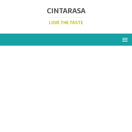
CINTARASA
LOVE THE TASTE