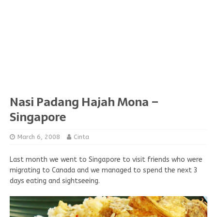
Nasi Padang Hajah Mona –
Singapore
March 6, 2008
Cinta
Last month we went to Singapore to visit friends who were
migrating to Canada and we managed to spend the next 3
days eating and sightseeing.