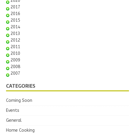
2020
2017
2016
2015
2014
2013
2012
2011
2010
2009
2008
2007
CATEGORIES
Coming Soon
Events
General
Home Cooking