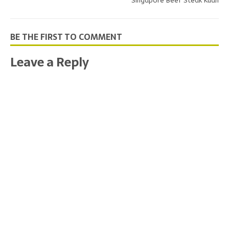
Singapore Beef Steak Kuah
BE THE FIRST TO COMMENT
Leave a Reply