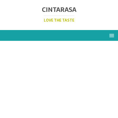
CINTARASA
LOVE THE TASTE