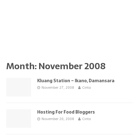
Month:
November 2008
Kluang Station – Ikano, Damansara
November 27, 2008
Cinta
Hosting For Food Bloggers
November 20, 2008
Cinta