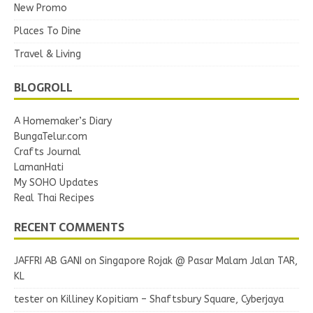
New Promo
Places To Dine
Travel & Living
BLOGROLL
A Homemaker’s Diary
BungaTelur.com
Crafts Journal
LamanHati
My SOHO Updates
Real Thai Recipes
RECENT COMMENTS
JAFFRI AB GANI
on
Singapore Rojak @ Pasar Malam Jalan TAR,
KL
tester
on
Killiney Kopitiam – Shaftsbury Square, Cyberjaya