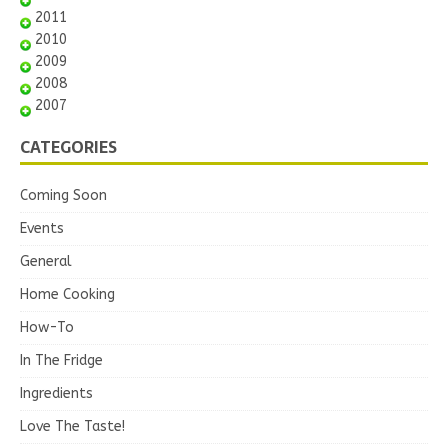
2011
2010
2009
2008
2007
CATEGORIES
Coming Soon
Events
General
Home Cooking
How-To
In The Fridge
Ingredients
Love The Taste!