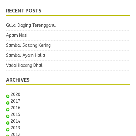
RECENT POSTS
Gulai Daging Terengganu
Apam Nasi
Sambal Sotong Kering
Sambal Ayam Halia
Vadai Kacang Dhal
ARCHIVES
2020
2017
2016
2015
2014
2013
2012