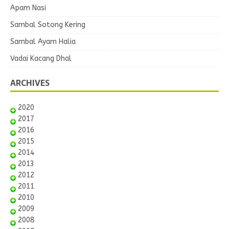
Apam Nasi
Sambal Sotong Kering
Sambal Ayam Halia
Vadai Kacang Dhal
ARCHIVES
2020
2017
2016
2015
2014
2013
2012
2011
2010
2009
2008