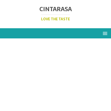
CINTARASA
LOVE THE TASTE