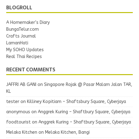
BLOGROLL
A Homemaker’s Diary
BungaTelur.com
Crafts Journal
LamanHati
My SOHO Updates
Real Thai Recipes
RECENT COMMENTS
JAFFRI AB GANI
on
Singapore Rojak @ Pasar Malam Jalan TAR,
KL
tester
on
Killiney Kopitiam – Shaftsbury Square, Cyberjaya
anonymous
on
Anggrek Kuring – Shaftbury Square, Cyberjaya
foodtourist
on
Anggrek Kuring – Shaftbury Square, Cyberjaya
Melaka Kitchen
on
Melaka Kitchen, Bangi