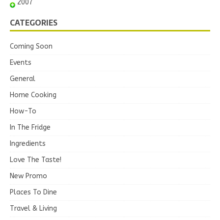
2007
CATEGORIES
Coming Soon
Events
General
Home Cooking
How-To
In The Fridge
Ingredients
Love The Taste!
New Promo
Places To Dine
Travel & Living