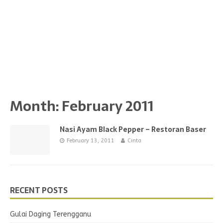
Month:
February 2011
Nasi Ayam Black Pepper – Restoran Baser
February 13, 2011
Cinta
RECENT POSTS
Gulai Daging Terengganu