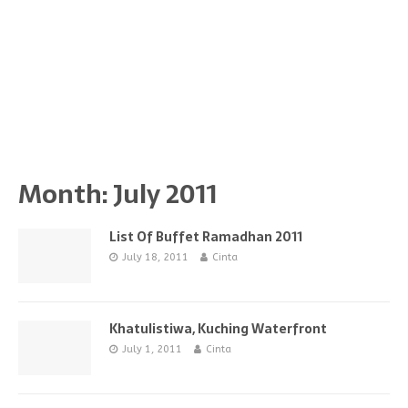
Month:
July 2011
List Of Buffet Ramadhan 2011
July 18, 2011
Cinta
Khatulistiwa, Kuching Waterfront
July 1, 2011
Cinta