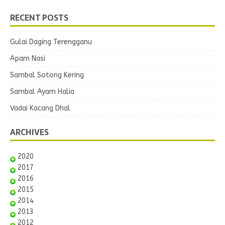
RECENT POSTS
Gulai Daging Terengganu
Apam Nasi
Sambal Sotong Kering
Sambal Ayam Halia
Vadai Kacang Dhal
ARCHIVES
2020
2017
2016
2015
2014
2013
2012