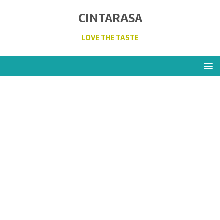
CINTARASA
LOVE THE TASTE