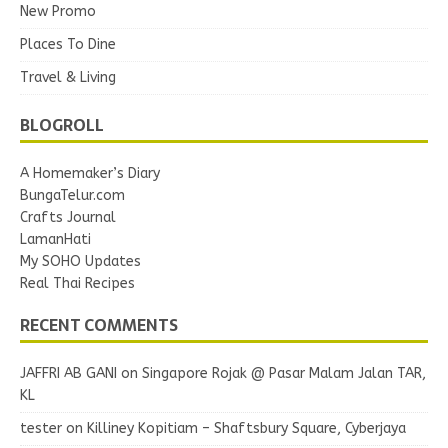
New Promo
Places To Dine
Travel & Living
BLOGROLL
A Homemaker’s Diary
BungaTelur.com
Crafts Journal
LamanHati
My SOHO Updates
Real Thai Recipes
RECENT COMMENTS
JAFFRI AB GANI
on
Singapore Rojak @ Pasar Malam Jalan TAR,
KL
tester
on
Killiney Kopitiam – Shaftsbury Square, Cyberjaya