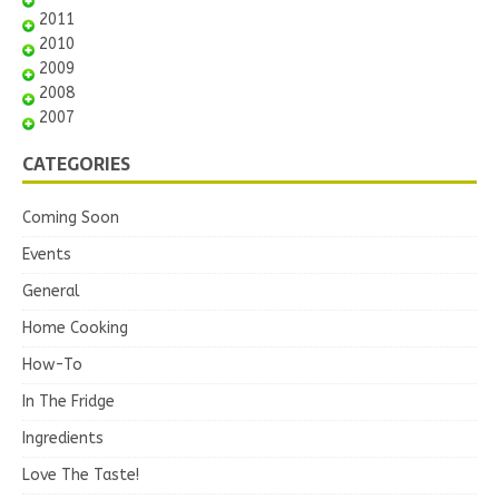
2011
2010
2009
2008
2007
CATEGORIES
Coming Soon
Events
General
Home Cooking
How-To
In The Fridge
Ingredients
Love The Taste!