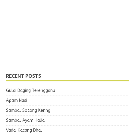
RECENT POSTS
Gulai Daging Terengganu
Apam Nasi
Sambal Sotong Kering
Sambal Ayam Halia
Vadai Kacang Dhal