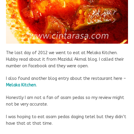
The last day of 2012 we went to eat at Melaka Kitchen.
Hubby read about it from Mazidul Akmal blog. I called their
number on Facebook and they were open.
I also found another blog entry about the restaurant here –
Melaka Kitchen
.
Honestly I am not a fan of asam pedas so my review might
not be very accurate.
I was hoping to eat asam pedas daging tetel but they didn’t
have that at that time.