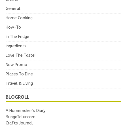
General
Home Cooking
How-To
In The Fridge
Ingredients
Love The Taste!
New Promo
Places To Dine
Travel & Living
BLOGROLL
A Homemaker’s Diary
BungaTelur.com
Crafts Journal