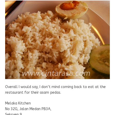
Overall I would say, I don’t mind coming back to eat at the
restaurant for their asam pedas.
Melaka Kitchen
No 32G, Jalan Medan PB3A,
Seksyen 9