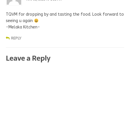
TQVM for dropping by and tasting the food. Look forward to
seeing u again
-Melaka Kitchen-
REPLY
Leave a Reply