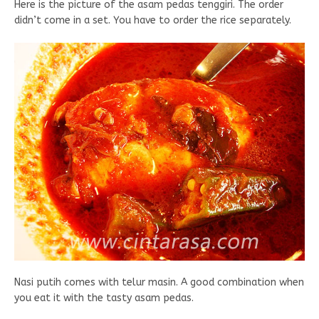
Here is the picture of the asam pedas tenggiri. The order
didn’t come in a set. You have to order the rice separately.
Nasi putih comes with telur masin. A good combination when
you eat it with the tasty asam pedas.