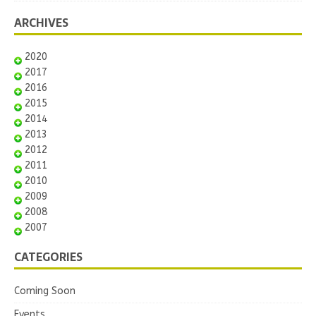
ARCHIVES
2020
2017
2016
2015
2014
2013
2012
2011
2010
2009
2008
2007
CATEGORIES
Coming Soon
Events