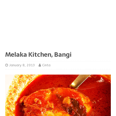
Melaka Kitchen, Bangi
January 8, 2013
Cinta