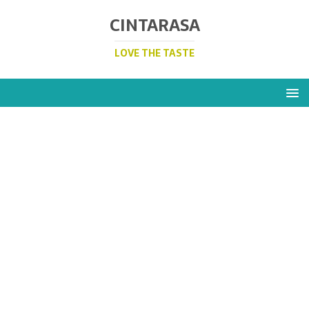
CINTARASA
LOVE THE TASTE