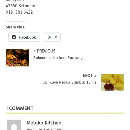
43650 Selangor
019-381 6422
Share this:
Facebook
X
PREVIOUS
Rahimah’s Kitchen, Puchong
NEXT
Ubi Kayu Rebus Sambal Tumis
1 COMMENT
Melaka Kitchen
MAY 31, 2013 AT 4:10 PM