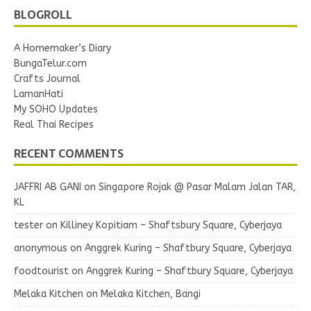
BLOGROLL
A Homemaker’s Diary
BungaTelur.com
Crafts Journal
LamanHati
My SOHO Updates
Real Thai Recipes
RECENT COMMENTS
JAFFRI AB GANI
on
Singapore Rojak @ Pasar Malam Jalan TAR,
KL
tester
on
Killiney Kopitiam – Shaftsbury Square, Cyberjaya
anonymous
on
Anggrek Kuring – Shaftbury Square, Cyberjaya
foodtourist
on
Anggrek Kuring – Shaftbury Square, Cyberjaya
Melaka Kitchen
on
Melaka Kitchen, Bangi