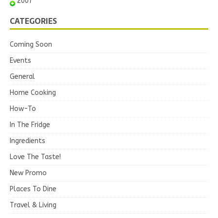
2007
CATEGORIES
Coming Soon
Events
General
Home Cooking
How-To
In The Fridge
Ingredients
Love The Taste!
New Promo
Places To Dine
Travel & Living