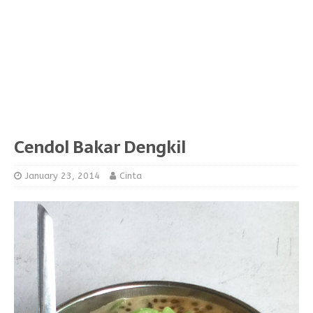
Cendol Bakar Dengkil
January 23, 2014
Cinta