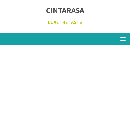
CINTARASA
LOVE THE TASTE