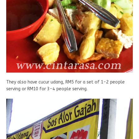
They also have cucur udang, RM5 for a set of 1-2 people
serving or RM10 for 3-4 people serving.