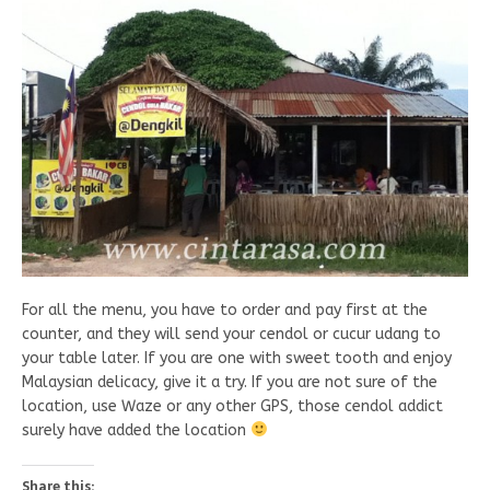
For all the menu, you have to order and pay first at the
counter, and they will send your cendol or cucur udang to
your table later. If you are one with sweet tooth and enjoy
Malaysian delicacy, give it a try. If you are not sure of the
location, use Waze or any other GPS, those cendol addict
surely have added the location
Share this: