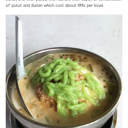
of pulut and durian which cost about RM4 per bowl.