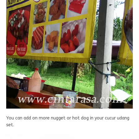
You can add on more nugget or hot dog in your cucur udang
set.