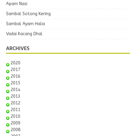
Apam Nasi
Sambal Sotong Kering
Sambal Ayam Halia
Vadai Kacang Dhal
ARCHIVES
2020
2017
2016
2015
2014
2013
2012
2011
2010
2009
2008