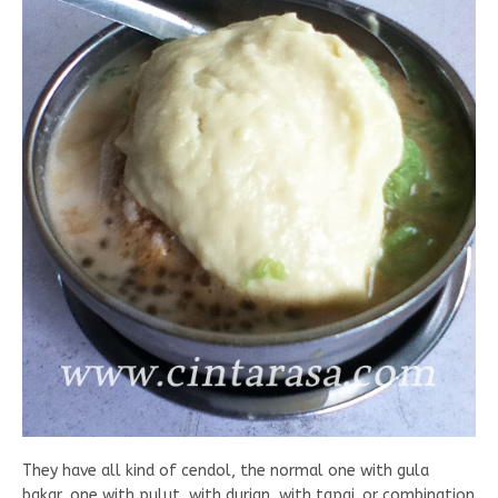
They have all kind of cendol, the normal one with gula
bakar, one with pulut, with durian, with tapai. or combination