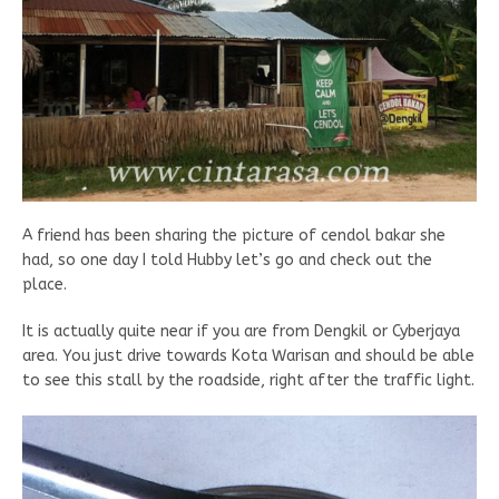
A friend has been sharing the picture of cendol bakar she
had, so one day I told Hubby let’s go and check out the
place.
It is actually quite near if you are from Dengkil or Cyberjaya
area. You just drive towards Kota Warisan and should be able
to see this stall by the roadside, right after the traffic light.