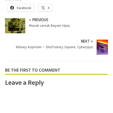
Facebook
X
PREVIOUS
Masak Lemak Bayam Hijau
NEXT
Killiney Kopitiam – Shaftsbury Square, Cyberjaya
BE THE FIRST TO COMMENT
Leave a Reply