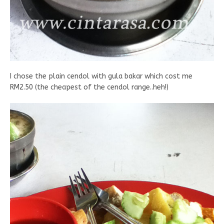
I chose the plain cendol with gula bakar which cost me
RM2.50 (the cheapest of the cendol range..heh!)