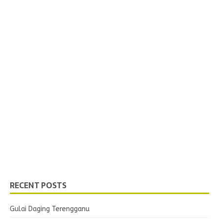
RECENT POSTS
Gulai Daging Terengganu