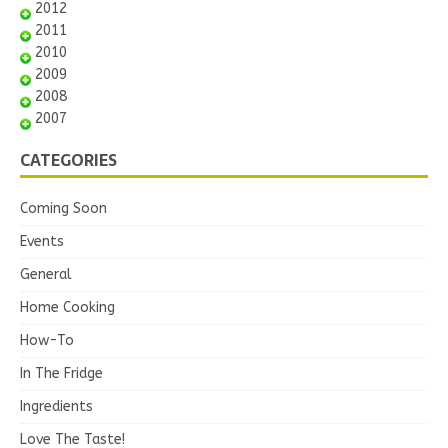
2012
2011
2010
2009
2008
2007
CATEGORIES
Coming Soon
Events
General
Home Cooking
How-To
In The Fridge
Ingredients
Love The Taste!