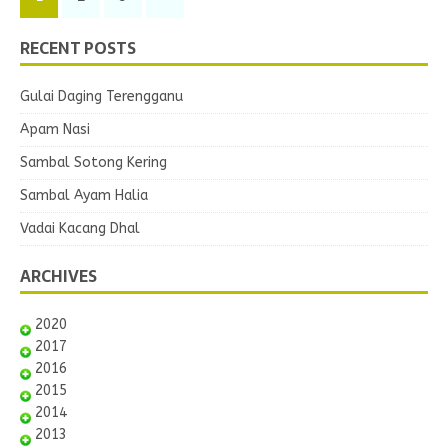
RECENT POSTS
Gulai Daging Terengganu
Apam Nasi
Sambal Sotong Kering
Sambal Ayam Halia
Vadai Kacang Dhal
ARCHIVES
2020
2017
2016
2015
2014
2013