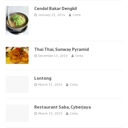
Cendol Bakar Dengkil
January 23, 2014
Cinta
Thai Thai, Sunway Pyramid
December 15, 2010
Cinta
Lontong
March 31, 2010
Cinta
Restaurant Saba, Cyberjaya
March 10, 2010
Cinta