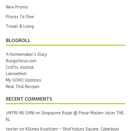
New Promo
Places To Dine
Travel & Living
BLOGROLL
A Homemaker’s Diary
BungaTelur.com
Crafts Journal
LamanHati
My SOHO Updates
Real Thai Recipes
RECENT COMMENTS
JAFFRI AB GANI
on
Singapore Rojak @ Pasar Malam Jalan TAR,
KL
tester
on
Killiney Kopitiam – Shaftsbury Square, Cyberjaya