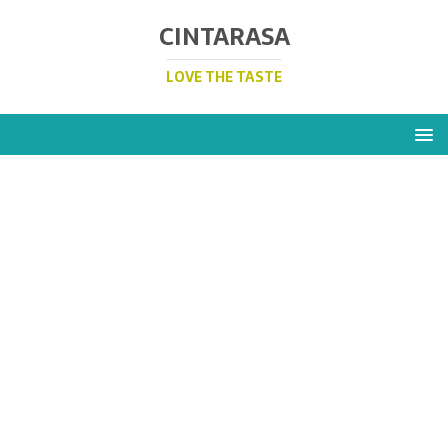
CINTARASA
LOVE THE TASTE