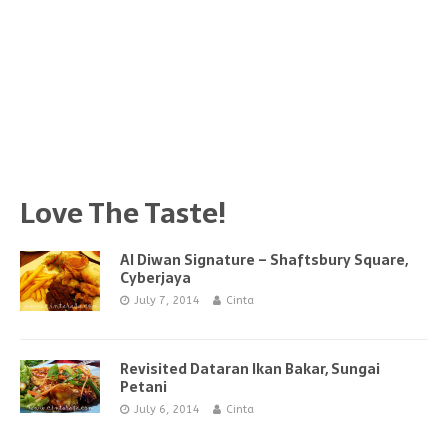
Love The Taste!
Al Diwan Signature – Shaftsbury Square,
Cyberjaya
July 7, 2014
Cinta
Revisited Dataran Ikan Bakar, Sungai
Petani
July 6, 2014
Cinta