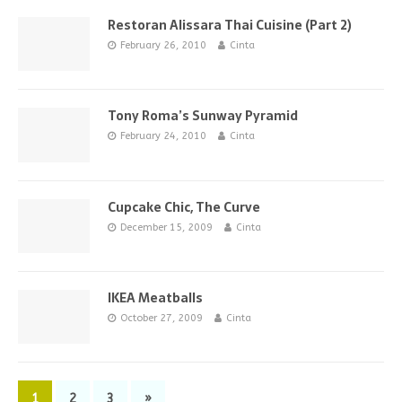
Restoran Alissara Thai Cuisine (Part 2)
February 26, 2010
Cinta
Tony Roma’s Sunway Pyramid
February 24, 2010
Cinta
Cupcake Chic, The Curve
December 15, 2009
Cinta
IKEA Meatballs
October 27, 2009
Cinta
1
2
3
»