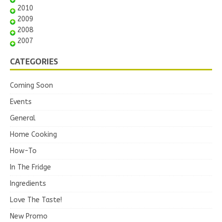
2010
2009
2008
2007
CATEGORIES
Coming Soon
Events
General
Home Cooking
How-To
In The Fridge
Ingredients
Love The Taste!
New Promo