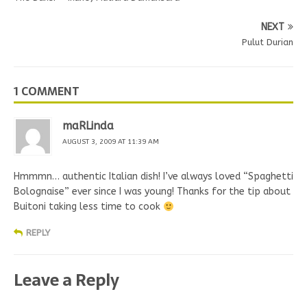
NEXT
Pulut Durian
1 COMMENT
maRLinda
AUGUST 3, 2009 AT 11:39 AM
Hmmmn… authentic Italian dish! I’ve always loved “Spaghetti
Bolognaise” ever since I was young! Thanks for the tip about
Buitoni taking less time to cook
REPLY
Leave a Reply