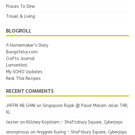
Places To Dine
Travel & Living
BLOGROLL
A Homemaker’s Diary
BungaTelur.com
Crafts Journal
LamanHati
My SOHO Updates
Real Thai Recipes
RECENT COMMENTS
JAFFRI AB GANI
on
Singapore Rojak @ Pasar Malam Jalan TAR,
KL
tester
on
Killiney Kopitiam – Shaftsbury Square, Cyberjaya
anonymous
on
Anggrek Kuring – Shaftbury Square, Cyberjaya