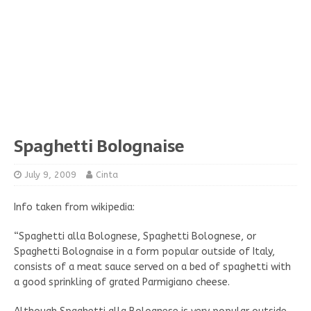
Spaghetti Bolognaise
July 9, 2009
Cinta
Info taken from wikipedia:
“Spaghetti alla Bolognese, Spaghetti Bolognese, or
Spaghetti Bolognaise in a form popular outside of Italy,
consists of a meat sauce served on a bed of spaghetti with
a good sprinkling of grated Parmigiano cheese.