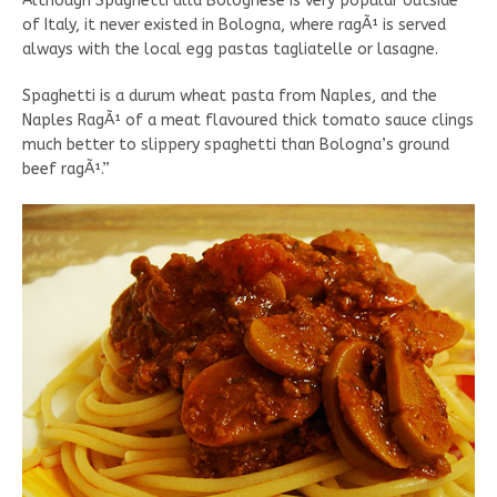
Although Spaghetti alla Bolognese is very popular outside
of Italy, it never existed in Bologna, where ragÃ¹ is served
always with the local egg pastas tagliatelle or lasagne.
Spaghetti is a durum wheat pasta from Naples, and the
Naples RagÃ¹ of a meat flavoured thick tomato sauce clings
much better to slippery spaghetti than Bologna’s ground
beef ragÃ¹.”