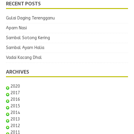
RECENT POSTS
Gulai Daging Terengganu
Apam Nasi
Sambal Sotong Kering
Sambal Ayam Halia
Vadai Kacang Dhal
ARCHIVES
2020
2017
2016
2015
2014
2013
2012
2011