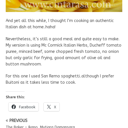
And yet all this while, I thought I’m cooking an authentic
Italian dish at home..haha!
Nevertheless, it’s still a good meal and quite easy to make.
My version is using Mc Cormick Italian Herbs, Ducheff tomato
puree, minced beef, some chopped fresh tomato, no onion
but only garlic for frying, good amount of olive oil and
button mushroom.
For this one I used San Remo spaghetti..although I prefer
Buitoni as it takes less time to cook.
Share this:
Facebook
X
PREVIOUS
The Baker – Ikano, Mutiara Damansara