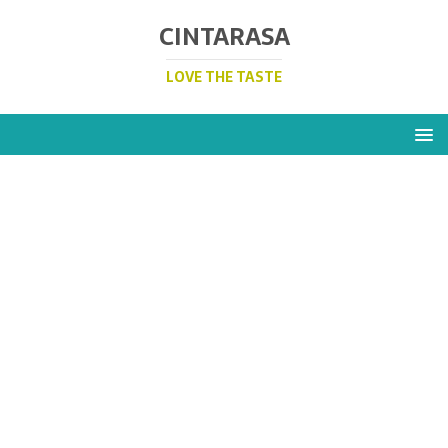
CINTARASA
LOVE THE TASTE